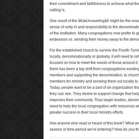
their commitment and faithfulness to achieve what th
calling is.
One result of the â€œUnravelingâ€ might be the reas
sense of unity in and responsibility to the denominat
of the institution. Many congregations now prefer to g
endeavors vs. sending their money away to the deno
For the established church to survive the Fourth Turni
locally, denominationally or globally, it will need to re
focused on how to meet the needs of those around it. O
there has been a big shift from congregations existin
members and supporting the denomination, to churc
members for ministry and sending them out locally t
Today, people want to be a part of an organization t
they can see. They desire to support change that helps
improves their community. Thus larger bodies, deno
need to help the local congregation with resources w
greater success in their local ministry efforts.
Has anyone else read or heard of this book? What are
season or time period we’re entering? How do you thin