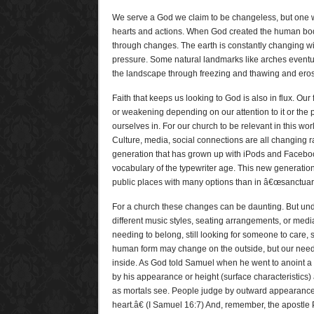
We serve a God we claim to be changeless, but one w
hearts and actions. When God created the human bod
through changes. The earth is constantly changing w
pressure. Some natural landmarks like arches eventu
the landscape through freezing and thawing and eros
Faith that keeps us looking to God is also in flux. Ou
or weakening depending on our attention to it or the p
ourselves in. For our church to be relevant in this worl
Culture, media, social connections are all changing r
generation that has grown up with iPods and Facebo
vocabulary of the typewriter age. This new generatio
public places with many options than in â€œsanctuarie
For a church these changes can be daunting. But un
different music styles, seating arrangements, or media
needing to belong, still looking for someone to care, s
human form may change on the outside, but our need
inside. As God told Samuel when he went to anoint 
by his appearance or height (surface characteristics)
as mortals see. People judge by outward appearance, 
heart.â€ (I Samuel 16:7) And, remember, the apostle