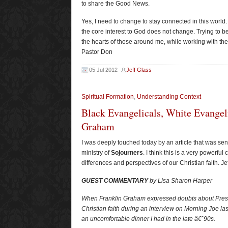
to share the Good News.
Yes, I need to change to stay connected in this world.
the core interest to God does not change. Trying to b
the hearts of those around me, while working with t
Pastor Don
05 Jul 2012
Jeff Glass
Spiritual Formation
,
Understanding Context
Black Evangelicals, White Evangeli
Graham
I was deeply touched today by an article that was sen
ministry of
Sojourners
. I think this is a very powerfu
differences and perspectives of our Christian faith. Jef
GUEST COMMENTARY
by Lisa Sharon Harper
When Franklin Graham expressed doubts about Pr
Christian faith during an interview on Morning Joe la
an uncomfortable dinner I had in the late â€˜90s.