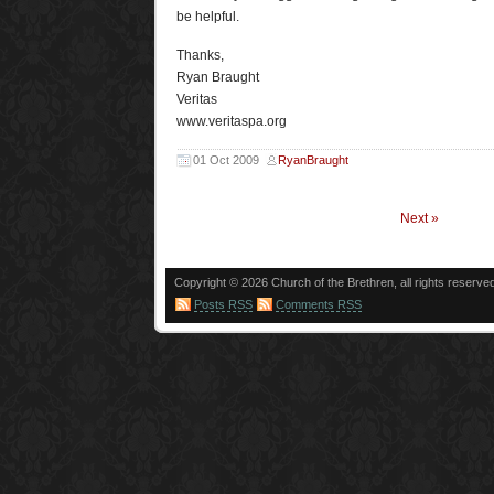
be helpful.
Thanks,
Ryan Braught
Veritas
www.veritaspa.org
01 Oct 2009
RyanBraught
Next »
Copyright © 2026 Church of the Brethren, all rights reserve
Posts RSS
Comments RSS