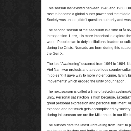
This season last existed between 1946 and 1960. Duri
rose to become a global super power and the middle
Society was united, didn’t question authority and was
The second season of the saeculum is a time of â€œA
introspection. Here, it is more important to explore th
world. People start to defy institutions, leaders or cu
during the Crisis. Nomads are born during this seas
the Gen X.
The last “Awakening” occurred from 1964 to 1984. It 
Viet Nam war protests and a rebellious counter-cult
‘hippies’?) It gave way to more violent crime, family
‘movements’ which eroded the unity of our nation.
The next season is called a time of â€œUnravelingâ€
unity. Personal satisfaction is high because, â€œitâ€
great personal expression and personal fulfillment. All 
exposed and not much gets accomplished by society 
during this season are are the Millennials in our life t
The authors date the latest Unraveling from 1985 to 