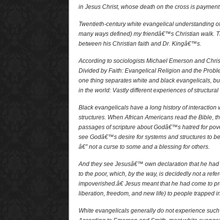
in Jesus Christ, whose death on the cross is payment 
Twentieth-century white evangelical understanding o
many ways defined) my friendâ€™s Christian walk. Th
between his Christian faith and Dr. Kingâ€™s.
According to sociologists Michael Emerson and Christ
Divided by Faith: Evangelical Religion and the Probl
one thing separates white and black evangelicals, but 
in the world: Vastly different experiences of structur
Black evangelicals have a long history of interaction
structures. When African Americans read the Bible, t
passages of scripture about Godâ€™s hatred for pov
see Godâ€™s desire for systems and structures to be 
â€” not a curse to some and a blessing for others.
And they see Jesusâ€™ own declaration that he ha
to the poor, which, by the way, is decidedly not a refe
impoverished.â€ Jesus meant that he had come to p
liberation, freedom, and new life) to people trapped in
White evangelicals generally do not experience such