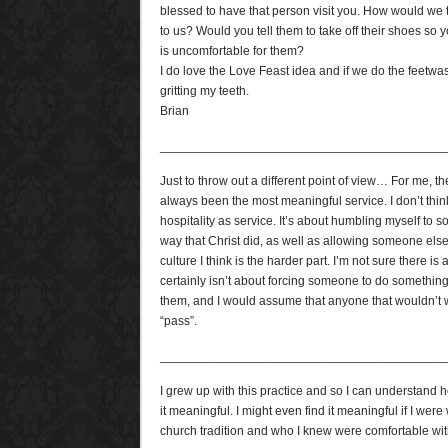
blessed to have that person visit you. How would we 
to us? Would you tell them to take off their shoes so yo
is uncomfortable for them?
I do love the Love Feast idea and if we do the feetwash
gritting my teeth.
Brian
_________________________________________
Just to throw out a different point of view… For me, t
always been the most meaningful service. I don’t thin
hospitality as service. It’s about humbling myself to
way that Christ did, as well as allowing someone else
culture I think is the harder part. I’m not sure there is
certainly isn’t about forcing someone to do something
them, and I would assume that anyone that wouldn’t wa
“pass”.
_________________________________________
I grew up with this practice and so I can understand
it meaningful. I might even find it meaningful if I wer
church tradition and who I knew were comfortable with