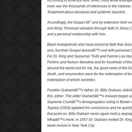
According to Emerson and Smith, most white evangeli
even see the thousands of references in the Hebrew
Testament about structural and systemic injustice.
Accordingly, the Gospel â€” and by extension their e
one thing: Personal salvation through faith in Jesus Ch
and a personal relationship with him.
Black evangelicals also have personal faith that Jes
sins, but their Gospel doesnâ€™t end with personal (a
For Dr. King and Sojourner Truth and Fannie Lou Ha
Perkins and Nelson Mandela and for hundreds of tho
around the world and for me, the good news of the Go
death, and resurrection were for the redemption of bo
redemption of whole societies.
Franklin Grahamâ€™s father, Dr. Billy Graham, did
this, either. The elder Grahamâ€™s revivals began as
Supreme Courtâ€™s desegregation ruling in Brown v.
Topeka (1954) agitated his conscience and he quickl
that point on, Billy Graham never again held a segreg
Whatâ€™s more, in 1957 Dr. Graham invited Dr. King, t
week revival in New York City.