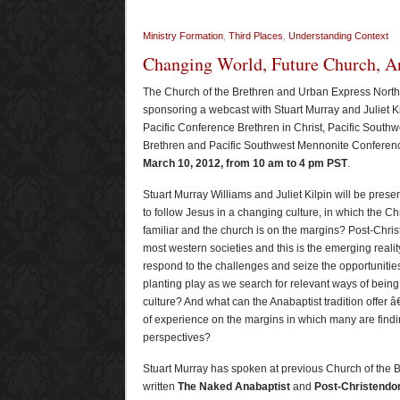
Ministry Formation
,
Third Places
,
Understanding Context
Changing World, Future Church, An
The Church of the Brethren and Urban Express North
sponsoring a webcast with Stuart Murray and Juliet Ki
Pacific Conference Brethren in Christ, Pacific Southwe
Brethren and Pacific Southwest Mennonite Conference
March 10, 2012, from 10 am to 4 pm PST
.
Stuart Murray Williams and Juliet Kilpin will be pres
to follow Jesus in a changing culture, in which the Chr
familiar and the church is on the margins? Post-Chri
most western societies and this is the emerging reali
respond to the challenges and seize the opportuniti
planting play as we search for relevant ways of being
culture? And what can the Anabaptist tradition offer â€
of experience on the margins in which many are findi
perspectives?
Stuart Murray has spoken at previous Church of the 
written
The Naked Anabaptist
and
Post-Christend