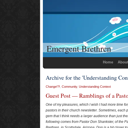
Emergent Brethren
Home
Abou
Archive for the 'Understanding Con
Change!?!
,
Community
,
Understanding Context
Guest Post — Ramblings of a Past
One of my pleasures, which I wish I had more time for,
pastors in their church newsletter. Sometimes, each 
gem that I think needs a larger audience than just the
following comes from Pastor Don Shankster, of the P
Brethren, in Scottsdale, Arizona. Don is a bit closer t