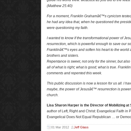
guide his world view: â€œJust as you did to the least 
(Matthew 25:40)
For a moment, Franklin Grahamâ€™s cynicism tested 
he had any idea that, when he questioned the president
were questioning my faith.
I wanted to know if the transformational power of J
resurrection, which is powerful enough to save our s
Franklinâ€™s eyes and soften his heart to the world 
brothers and sisters.
Repentance is sweet, not only for the sinner, but also 
all of what is right; what is good; what is true. Frank
comments and repented this week.
This public discussion is now a lesson for us all. I ha
maybe, the power of Jesusâ€™ resurrection is power
church.
Lisa Sharon Harper is the Director of Mobilizing at
author of Left, Right and Christ: Evangelical Faith in P
Evangelical Does Not Equal Republican … or Democ
01 Mar 2012
Jeff Glass