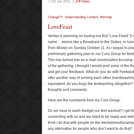
01 Jan 2011
Jeff Glass
Change!?!
,
Understanding Context
,
Worship
LoveFeast
Veritas is planning on having our first “Love Feast” (I r
name….seems like a throwback to the Sixties, or hone
Porn Movie) on Sunday October 11. As I began to plan
preliminary gathering plan to our Core Group for feed
This has turned into an e-mail conversation focusing
of the gathering. I thought I would post some of the t
and get your feedback. What do you do with Feetwash
offer another way of serving each other (handwashin
equivalent, do you forgo the feetwashing altogether?
thoughts and comments.
Here are the comments from my Core Group:
Do we have to wash feet/get our feet washed? I get th
connecting with us and we need to be ready and willing
think I do that with people (in the mental/emotional/spi
any alternative for people who don’t want to do that?