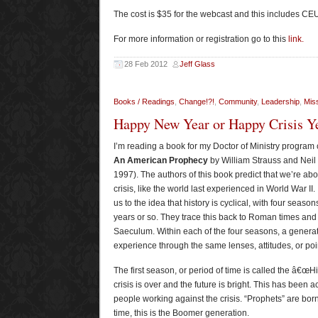
The cost is $35 for the webcast and this includes CEU
For more information or registration go to this
link.
28 Feb 2012
Jeff Glass
Books / Readings
,
Change!?!
,
Community
,
Leadership
,
Miss
Happy New Year or Happy Crisis Y
I’m reading a book for my Doctor of Ministry program 
An American Prophecy
by William Strauss and Nei
1997). The authors of this book predict that we’re abo
crisis, like the world last experienced in World War II.
us to the idea that history is cyclical, with four season
years or so. They trace this back to Roman times and 
Saeculum. Within each of the four seasons, a genera
experience through the same lenses, attitudes, or poin
The first season, or period of time is called the â€œH
crisis is over and the future is bright. This has been 
people working against the crisis. “Prophets” are born
time, this is the Boomer generation.