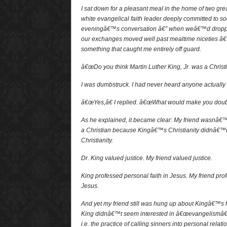
I sat down for a pleasant meal in the home of two gre
white evangelical faith leader deeply committed to soci
eveningâ€™s conversation â€” when weâ€™d droppe
our exchanges moved well past mealtime niceties â€
something that caught me entirely off guard.
â€œDo you think Martin Luther King, Jr. was a Christi
I was dumbstruck. I had never heard anyone actually 
â€œYes,â€ I replied. â€œWhat would make you doubt
As he explained, it became clear: My friend wasnâ€™
a Christian because Kingâ€™s Christianity didnâ€™t
Christianity.
Dr. King valued justice. My friend valued justice.
King professed personal faith in Jesus. My friend prof
Jesus.
And yet my friend still was hung up about Kingâ€™s f
King didnâ€™t seem interested in â€œevangelismâ€ a
i.e. the practice of calling sinners into personal relat