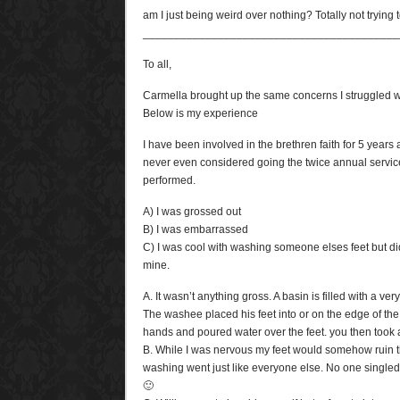
am I just being weird over nothing? Totally not trying
_________________________________________
To all,
Carmella brought up the same concerns I struggled wit
Below is my experience
I have been involved in the brethren faith for 5 years
never even considered going the twice annual servic
performed.
A) I was grossed out
B) I was embarrassed
C) I was cool with washing someone elses feet but di
mine.
A. It wasn’t anything gross. A basin is filled with a ve
The washee placed his feet into or on the edge of t
hands and poured water over the feet. you then took 
B. While I was nervous my feet would somehow ruin t
washing went just like everyone else. No one singled m
🙂