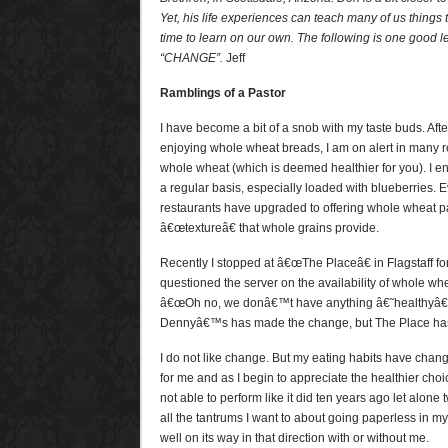
Yet, his life experiences can teach many of us thing
time to learn on our own. The following is one good l
“CHANGE”.
Jeff
Ramblings of a Pastor
I have become a bit of a snob with my taste buds. Afte
enjoying whole wheat breads, I am on alert in many re
whole wheat (which is deemed healthier for you). I 
a regular basis, especially loaded with blueberries
restaurants have upgraded to offering whole wheat p
â€œtextureâ€ that whole grains provide.
Recently I stopped at â€œThe Placeâ€ in Flagstaff fo
questioned the server on the availability of whole wh
â€œOh no, we donâ€™t have anything â€˜healthyâ€
Dennyâ€™s has made the change, but The Place has
I do not like change. But my eating habits have change
for me and as I begin to appreciate the healthier cho
not able to perform like it did ten years ago let alone t
all the tantrums I want to about going paperless in my
well on its way in that direction with or without me.