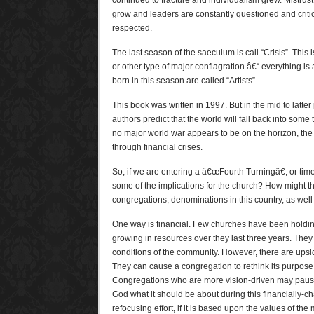
continued to fracture and individualism grew. Mistrust 
grow and leaders are constantly questioned and criti
respected.
The last season of the saeculum is call “Crisis”. This 
or other type of major conflagration â€“ everything i
born in this season are called “Artists”.
This book was written in 1997. But in the mid to latter
authors predict that the world will fall back into some
no major world war appears to be on the horizon, the w
through financial crises.
So, if we are entering a â€œFourth Turningâ€, or tim
some of the implications for the church? How might th
congregations, denominations in this country, as well
One way is financial. Few churches have been holding
growing in resources over they last three years. They 
conditions of the community. However, there are upsi
They can cause a congregation to rethink its purpose
Congregations who are more vision-driven may pause
God what it should be about during this financially-ch
refocusing effort, if it is based upon the values of t