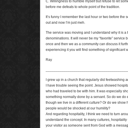
C. Willingness to humble myself but refuse to let s
before me defeats to whole point of the tradition.
It’s funny I remember the last hour or two before the 
out and now I’m just meh.
The service was moving and I understand why it is a t
denominations. It will never be my “favorite” service bu
once and then we as a community can discuss it further
experiencing it you will find something of significant 
Ray
_________________________________________
I grew up in a church that regularly did feetwashing and i
I have trouble seeing the point. Jesus showed hospital
who had traveled to be with him. It was especially sh
something normally done by a servant. So do we do e
though we live in a different culture? Or do we show h
people would be shocked at our humility?
And regarding hospitality, I think we need to turn aroun
understand the concept. In many cultures, hospitalit
your visitor as someone sent from God with a message