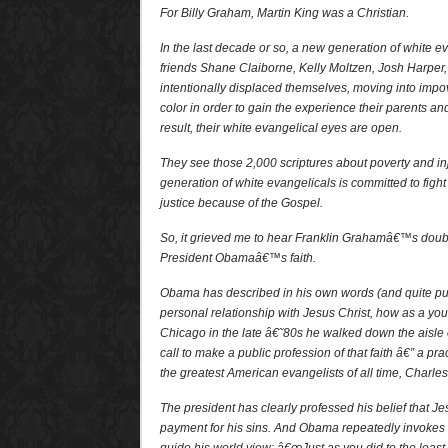
For Billy Graham, Martin King was a Christian.
In the last decade or so, a new generation of white e
friends Shane Claiborne, Kelly Moltzen, Josh Harper
intentionally displaced themselves, moving into imp
color in order to gain the experience their parents a
result, their white evangelical eyes are open.
They see those 2,000 scriptures about poverty and in
generation of white evangelicals is committed to fight
justice because of the Gospel.
So, it grieved me to hear Franklin Grahamâ€™s doub
President Obamaâ€™s faith.
Obama has described in his own words (and quite pu
personal relationship with Jesus Christ, how as a yo
Chicago in the late â€˜80s he walked down the aisle o
call to make a public profession of that faith â€” a pr
the greatest American evangelists of all time, Charles
The president has clearly professed his belief that Je
payment for his sins. And Obama repeatedly invokes 