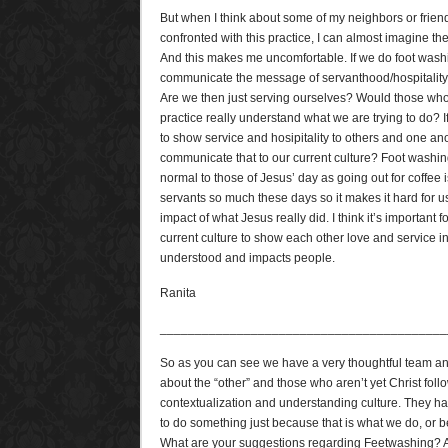
But when I think about some of my neighbors or frie
confronted with this practice, I can almost imagine thei
And this makes me uncomfortable. If we do foot washin
communicate the message of servanthood/hospitality 
Are we then just serving ourselves? Would those who 
practice really understand what we are trying to do? I
to show service and hosipitality to others and one an
communicate that to our current culture? Foot was
normal to those of Jesus’ day as going out for coffee 
servants so much these days so it makes it hard for u
impact of what Jesus really did. I think it’s important f
current culture to show each other love and service i
understood and impacts people.
Ranita
_________________________________________
So as you can see we have a very thoughtful team an
about the “other” and those who aren’t yet Christ fol
contextualization and understanding culture. They hav
to do something just because that is what we do, or 
What are your suggestions regarding Feetwashing? A