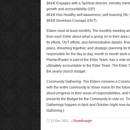
â€¢ï€ Engages with a Spiritual director, ministry ment
growth and accountability (UP)
â€¢ï€ Has Healthy self-awareness; self-learning (IN,
â€¢ï€ Develops Courage (OUT)
Elders meet at least monthly. The monthly meeting wil
from each Elder about what is going on in their area of
IN efforts, OUT efforts, and Administrative details- fina
plans, dreaming together, and strategic planning for t
responsible for the day to day, month to month work 
Planter/Pastor is part of the Elder Team, has a vote w
ultimately accountable to the Elder Team. The Elder T
the yearly church budget.
Community Gathering- The Elders convene a Commun
with the entire community to share vision for the futur
about progress in their areas of responsibilities, and
presents the Budget for the Community to vote on. T
Gatherings happen in April and October (right now d
Gathering.)
23 Dec 2011
RyanBraught