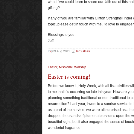
what if we could learn to share our faith out of this n
gifting?
If any of you are familiar with Clifton StrengthsFinder 
topic, please get in touch with me. I’d love to engage 
Blessings to you,
Jeff
09 Aug 2011
Jeff Glass
Easter
,
Missional
,
Worship
Easter is coming!
Before we know it, Holy Week, with all its activities wi
to me that it’s occurring so late this year. How are you
planning something traditional or non-traditional to c
resurrection? Last year, I went to a sunrise service in
as a part of the service, we were all surprised as a he
dropped thousands of plumeria blossoms upon the wor
beautiful sight, but it also engaged the sense of tou
wonderful fragrance!