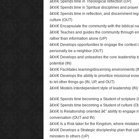
â€¢ï€ Spends time in Theological reflection (UP)
â€¢ï€ Spends time in Spiritual disciplines and prayer
â€¢ï€ Spends time in reflection, and discernment reg
culture (OUT)
â€¢ï€ Encapsulate the community with the biblical na
â€¢ï€ Teaches and guides the community through enc
rather than information alone (UP)
â€¢ï€ Develops opportunities to engage the context 
personally be a neighbor (OUT)
â€¢ï€ Develops and unleashes the core leadership to t
potential (IN)
â€¢ï€ Facilitates learning/discerning environments (
â€¢ï€ Develops the ability to prioritize missional ess
to let other things go (IN, UP, and OUT)
â€¢ï€ Models interdependent style of leadership (IN)
â€¢ï€ Spends time becoming a Student of scripture 
â€¢ï€ Spends time becoming a Student of culture (O
â€¢ï€ Is Relationship oriented â€“ ability to engage 
conversation (OUT and IN)
â€¢ï€ Is a Risk taker for the Kingdom, where mistake
â€¢ï€ Develops a Strategic discipleship plan that cal
ministers to others (UP)