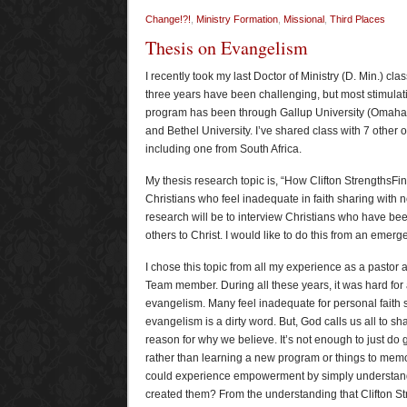
Change!?!
,
Ministry Formation
,
Missional
,
Third Places
Thesis on Evangelism
I recently took my last Doctor of Ministry (D. Min.) cla
three years have been challenging, but most stimulat
program has been through Gallup University (Omaha,
and Bethel University. I’ve shared class with 7 other 
including one from South Africa.
My thesis research topic is, “How Clifton Strengths
Christians who feel inadequate in faith sharing with n
research will be to interview Christians who have bee
others to Christ. I would like to do this from an emerg
I chose this topic from all my experience as a pastor
Team member. During all these years, it was hard for
evangelism. Many feel inadequate for personal faith 
evangelism is a dirty word. But, God calls us all to sha
reason for why we believe. It’s not enough to just do 
rather than learning a new program or things to memor
could experience empowerment by simply understan
created them? From the understanding that Clifton St