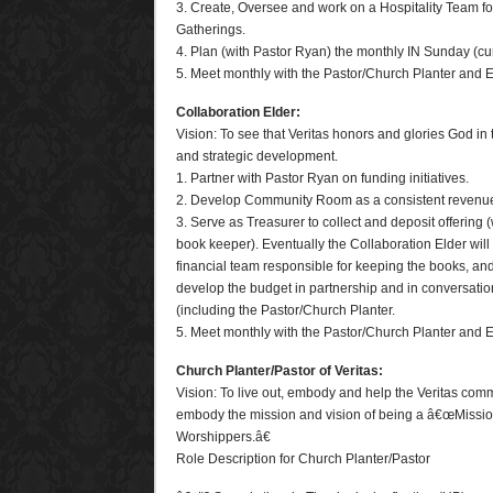
3. Create, Oversee and work on a Hospitality Team f
Gatherings.
4. Plan (with Pastor Ryan) the monthly IN Sunday (cu
5. Meet monthly with the Pastor/Church Planter and E
Collaboration Elder:
Vision: To see that Veritas honors and glories God in
and strategic development.
1. Partner with Pastor Ryan on funding initiatives.
2. Develop Community Room as a consistent revenu
3. Serve as Treasurer to collect and deposit offering 
book keeper). Eventually the Collaboration Elder wi
financial team responsible for keeping the books, and 
develop the budget in partnership and in conversatio
(including the Pastor/Church Planter.
5. Meet monthly with the Pastor/Church Planter and E
Church Planter/Pastor of Veritas:
Vision: To live out, embody and help the Veritas comm
embody the mission and vision of being a â€œMissio
Worshippers.â€
Role Description for Church Planter/Pastor