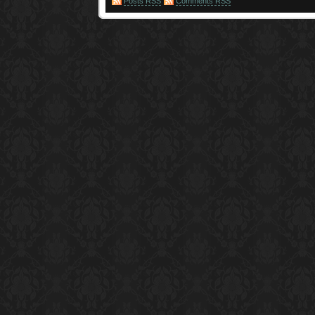
Posts RSS
Comments RSS