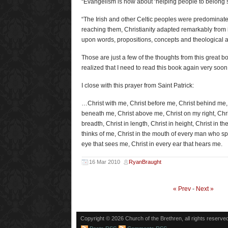
“Evangelism is now about ‘helping people to belong s
“The Irish and other Celtic peoples were predominatel
reaching them, Christianity adapted remarkably from 
upon words, propositions, concepts and theological a
Those are just a few of the thoughts from this great boo
realized that I need to read this book again very soon
I close with this prayer from Saint Patrick:
…Christ with me, Christ before me, Christ behind me, 
beneath me, Christ above me, Christ on my right, Chris
breadth, Christ in length, Christ in height, Christ in 
thinks of me, Christ in the mouth of every man who sp
eye that sees me, Christ in every ear that hears me.
16 Mar 2010
RyanBraught
« Prev
-
Next »
Copyright © 2026 Church of the Brethren, all rights reserve