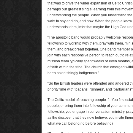
that was to drive the wider expansion of Celtic Christ
perhaps our greatest single learning from this moveme
understanding the people. When you understand the 
waht to say and do, and how. When the people know t
understands tehm, infer that maybe the High God und
“The apostolic band would probably welcome respons
fellowship to worship with them, pray with them, mini
them, and break bread together. One band member o
join with each responsive person to reach out to relat
mission team typically spent weeks or even months, 
of faith within the tribe. The church that emerged with
been astonishingly indigenous.”
“So the British leaders were offended and angered t
priority time with ‘pagans’, ‘sinners’, and ‘barbarians'”
The Celtic model of reaching people: 1. You first est
people, or bring them into fellowship of your community
fellowship, you engage in conversation, ministry, pray
as the discover that they now believe, you invite the
what we call belonging before believing)