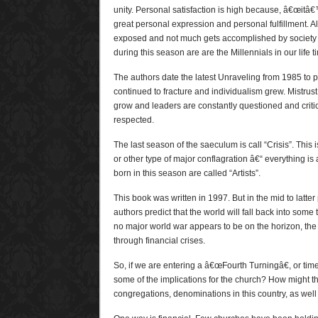
unity. Personal satisfaction is high because, â€œitâ€
great personal expression and personal fulfillment. All 
exposed and not much gets accomplished by society 
during this season are are the Millennials in our life t
The authors date the latest Unraveling from 1985 to 
continued to fracture and individualism grew. Mistrust 
grow and leaders are constantly questioned and criti
respected.
The last season of the saeculum is call “Crisis”. This 
or other type of major conflagration â€“ everything i
born in this season are called “Artists”.
This book was written in 1997. But in the mid to latter
authors predict that the world will fall back into some
no major world war appears to be on the horizon, the w
through financial crises.
So, if we are entering a â€œFourth Turningâ€, or tim
some of the implications for the church? How might th
congregations, denominations in this country, as well