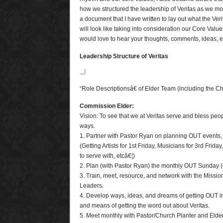
how we structured the leadership of Veritas as we mov
a document that I have written to lay out what the Ver
will look like taking into consideration our Core Val
would love to hear your thoughts, comments, ideas,
Leadership Structure of Veritas
“Role Descriptionsâ€ of Elder Team (including the C
Commission Elder:
Vision: To see that we at Veritas serve and bless peop
ways.
1. Partner with Pastor Ryan on planning OUT events, a
(Getting Artists for 1st Friday, Musicians for 3rd Frida
to serve with, etcâ€¦)
2. Plan (with Pastor Ryan) the monthly OUT Sunday (
3. Train, meet, resource, and network with the Miss
Leaders.
4. Develop ways, ideas, and dreams of getting OUT in
and means of getting the word out about Veritas.
5. Meet monthly with Pastor/Church Planter and Elde