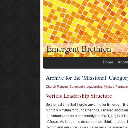
Emergent Brethren
Home
Abou
Archive for the 'Missional' Categor
Church Planting
,
Community
,
Leadership
,
Ministry Formatio
Veritas Leadership Structure
So the last time that I wrote anything for Emergent B
Monthly Rhythm for our gatherings. I shared about our 
individuals and as a community) the OUT, UP, IN 3 Dim
of Jesus. As I began to do some more thinking about t
rhythm and our core values, I also became aware that 