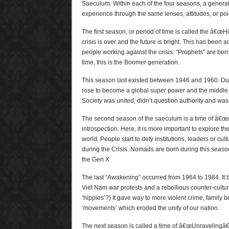
Saeculum. Within each of the four seasons, a genera
experience through the same lenses, attitudes, or poin
The first season, or period of time is called the â€œH
crisis is over and the future is bright. This has been 
people working against the crisis. “Prophets” are born
time, this is the Boomer generation.
This season last existed between 1946 and 1960. Duri
rose to become a global super power and the middle
Society was united, didn’t question authority and was
The second season of the saeculum is a time of â€œA
introspection. Here, it is more important to explore th
world. People start to defy institutions, leaders or cu
during the Crisis. Nomads are born during this seas
the Gen X.
The last “Awakening” occurred from 1964 to 1984. It 
Viet Nam war protests and a rebellious counter-cult
‘hippies’?) It gave way to more violent crime, family
‘movements’ which eroded the unity of our nation.
The next season is called a time of â€œUnravelingâ€