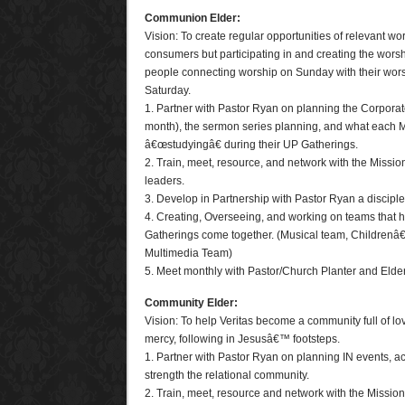
Communion Elder:
Vision: To create regular opportunities of relevant wo
consumers but participating in and creating the worshi
people connecting worship on Sunday with their wo
Saturday.
1. Partner with Pastor Ryan on planning the Corpora
month), the sermon series planning, and what each 
â€œstudyingâ€ during their UP Gatherings.
2. Train, meet, resource, and network with the Miss
leaders.
3. Develop in Partnership with Pastor Ryan a disciple
4. Creating, Overseeing, and working on teams that 
Gatherings come together. (Musical team, Childrenâ
Multimedia Team)
5. Meet monthly with Pastor/Church Planter and Elde
Community Elder:
Vision: To help Veritas become a community full of l
mercy, following in Jesusâ€™ footsteps.
1. Partner with Pastor Ryan on planning IN events, act
strength the relational community.
2. Train, meet, resource and network with the Missi