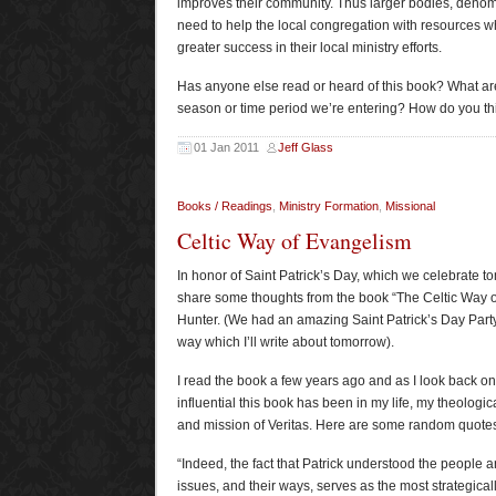
improves their community. Thus larger bodies, deno
need to help the local congregation with resources w
greater success in their local ministry efforts.
Has anyone else read or heard of this book? What are
season or time period we’re entering? How do you thin
01 Jan 2011
Jeff Glass
Books / Readings
,
Ministry Formation
,
Missional
Celtic Way of Evangelism
In honor of Saint Patrick’s Day, which we celebrate to
share some thoughts from the book “The Celtic Way 
Hunter. (We had an amazing Saint Patrick’s Day Party
way which I’ll write about tomorrow).
I read the book a few years ago and as I look back on 
influential this book has been in my life, my theologic
and mission of Veritas. Here are some random quotes
“Indeed, the fact that Patrick understood the people a
issues, and their ways, serves as the most strategicall