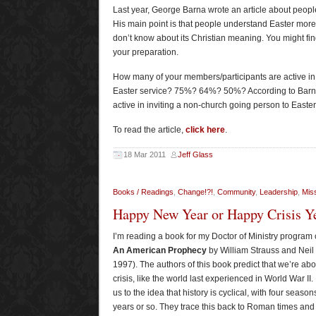
Last year, George Barna wrote an article about peopl
His main point is that people understand Easter more 
don’t know about its Christian meaning. You might find
your preparation.
How many of your members/participants are active in i
Easter service? 75%? 64%? 50%? According to Barna
active in inviting a non-church going person to Easte
To read the article,
click here
.
18 Mar 2011
Jeff Glass
Books / Readings
,
Change!?!
,
Community
,
Leadership
,
Miss
Happy New Year or Happy Crisis Y
I’m reading a book for my Doctor of Ministry program 
An American Prophecy
by William Strauss and Nei
1997). The authors of this book predict that we’re abo
crisis, like the world last experienced in World War II.
us to the idea that history is cyclical, with four season
years or so. They trace this back to Roman times and 