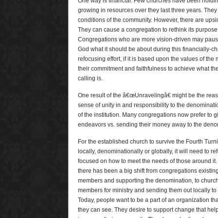
One way is financial. Few churches have been holding
growing in resources over they last three years. They 
conditions of the community. However, there are upsi
They can cause a congregation to rethink its purpose
Congregations who are more vision-driven may pause
God what it should be about during this financially-ch
refocusing effort, if it is based upon the values of t
their commitment and faithfulness to achieve what th
calling is.
One result of the â€œUnravelingâ€ might be the reas
sense of unity in and responsibility to the denominat
of the institution. Many congregations now prefer to g
endeavors vs. sending their money away to the deno
For the established church to survive the Fourth Turni
locally, denominationally or globally, it will need to re
focused on how to meet the needs of those around it. O
there has been a big shift from congregations existin
members and supporting the denomination, to churc
members for ministry and sending them out locally t
Today, people want to be a part of an organization t
they can see. They desire to support change that helps