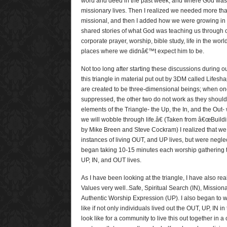
word and deed in the past week, and where God was l
missionary lives. Then I realized we needed more than
missional, and then I added how we were growing in 
shared stories of what God was teaching us through o
corporate prayer, worship, bible study, life in the wo
places where we didnâ€™t expect him to be.
Not too long after starting these discussions during 
this triangle in material put out by 3DM called Lifes
are created to be three-dimensional beings; when on
suppressed, the other two do not work as they should.
elements of the Triangle- the Up, the In, and the Out
we will wobble through life.â€ (Taken from â€œBuildi
by Mike Breen and Steve Cockram) I realized that we
instances of living OUT, and UP lives, but were negle
began taking 10-15 minutes each worship gathering to 
UP, IN, and OUT lives.
As I have been looking at the triangle, I have also reali
Values very well..Safe, Spiritual Search (IN), Missio
Authentic Worship Expression (UP). I also began to 
like if not only individuals lived out the OUT, UP, IN in 
look like for a community to live this out together in a