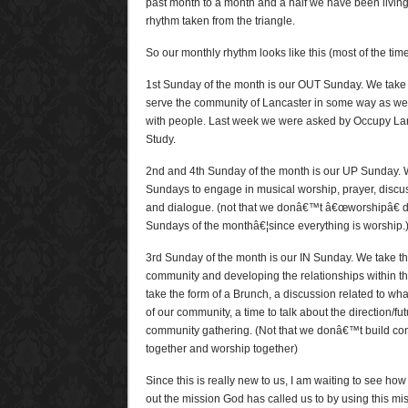
past month to a month and a half we have been living
rhythm taken from the triangle.
So our monthly rhythm looks like this (most of the tim
1st Sunday of the month is our OUT Sunday. We take 
serve the community of Lancaster in some way as we
with people. Last week we were asked by Occupy Lan
Study.
2nd and 4th Sunday of the month is our UP Sunday. 
Sundays to engage in musical worship, prayer, discuss
and dialogue. (not that we donâ€™t â€œworshipâ€ d
Sundays of the monthâ€¦since everything is worship.
3rd Sunday of the month is our IN Sunday. We take th
community and developing the relationships within t
take the form of a Brunch, a discussion related to wha
of our community, a time to talk about the direction/fu
community gathering. (Not that we donâ€™t build c
together and worship together)
Since this is really new to us, I am waiting to see ho
out the mission God has called us to by using this mi