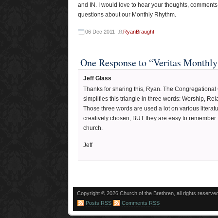
and IN. I would love to hear your thoughts, comments
questions about our Monthly Rhythm.
06 Dec 2011
RyanBraught
One Response to “Veritas Monthl
Jeff Glass
Thanks for sharing this, Ryan. The Congregational
simplifies this triangle in three words: Worship, Re
Those three words are used a lot on various literat
creatively chosen, BUT they are easy to remember f
church.
Jeff
Copyright © 2026 Church of the Brethren, all rights reserve
Posts RSS
Comments RSS