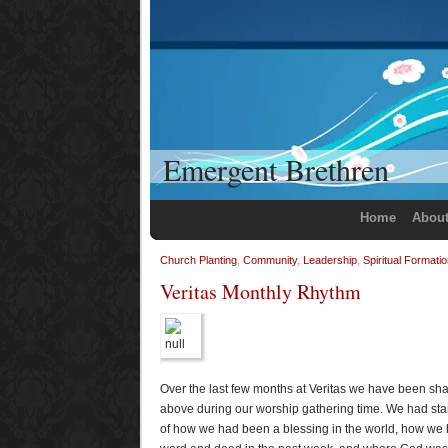
Emergent Brethren
Home
Abou
Church Planting
,
Community
,
Leadership
,
Spiritual Formati
Veritas Monthly Rhythm
Over the last few months at Veritas we have been sha
above during our worship gathering time. We had start
of how we had been a blessing in the world, how we 