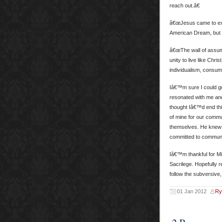
reach out.â€
â€œJesus came to expan
American Dream, but i
â€œThe wall of assump
unity to live like Chr
individualism, consume
Iâ€™m sure I could go
resonated with me and
thought Iâ€™d end thi
of mine for our commu
themselves. He knew th
committed to communit
Iâ€™m thankful for Mi
Sacrilege. Hopefully 
follow the subversive,
01 Jan 2012
Ry