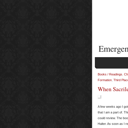
Emergen
Books / Readings
,
Ch
Formation
,
Third Plac
When Sacrile
A few weeks ago I got
that I am a part of. T
could review. The boo
Halter. As soon as I re