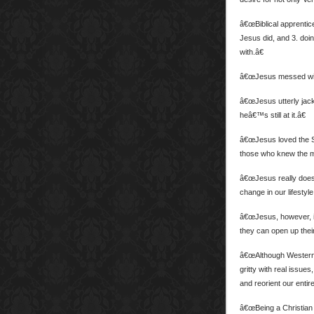
â€œBiblical apprentice
Jesus did, and 3. doi
with.â€
â€œJesus messed wit
â€œJesus utterly jack
heâ€™s still at it.â€
â€œJesus loved the Sc
those who knew the mo
â€œJesus really doe
change in our lifestyle
â€œJesus, however, is 
they can open up their
â€œAlthough Westerniz
gritty with real issues
and reorient our entire
â€œBeing a Christian 