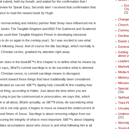
it submit, held my breath, and waited for the confirmation that I
Eve
eview for Speak Easy. Seconds later I received that confirmation that
Ch
(2)
hance to read the newest book by Hugh.
Change
normal writing and ministry partner Matt Smay have influenced me in
Church 
ir books The Tangible Kingdom and AND:The Gathered and Scattered
Commun
as used their Tangible Kingdom Primer in developing missional
Decline
 to do so again in the coming year). So I was excited to see what
Easter
(
following Jesus. And of course the title Sacrilege, which normally is
Genera
 Christian circles, grabbed my attention right away.
Getting 
about y
Leaders
alter does in the bookâ€™s first chapter is to define what he means by
Marketi
He says, â€œTo commit sacrilege is to de-sacredize what is deemed
Media f
e Christian sense, to commit sacrilege means to disregard,
Ministr
verent toward those things that have traditionally been considered
Mission
dicated as sacred. Itâ€™s tipping holy cowsâ€ At first reading how
Specia
od thing, according to Halter. Just about the time when you are
(14)
 trying to just be controversial or provocative, we says this, which
Spiritua
 is all about, â€œIn actuality, as Iâ€™ll show, de-sacredizing what
Third P
ed is not only good, it begins to move us toward the undercurrent of
Uncate
ood News of Jesus. Sacrilege is about removing religion from our
Underst
(21)
curing the integrity of what is most important. Itâ€™s about chipping
Worshi
lse assumptions about who Jesus is and what following him is all
Young A