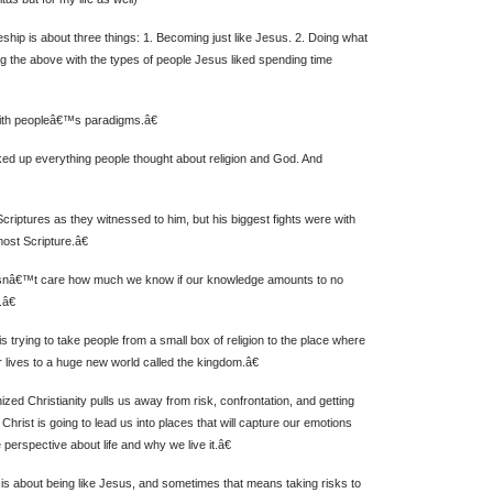
ship is about three things: 1. Becoming just like Jesus. 2. Doing what
ng the above with the types of people Jesus liked spending time
h peopleâ€™s paradigms.â€
ed up everything people thought about religion and God. And
riptures as they witnessed to him, but his biggest fights were with
st Scripture.â€
snâ€™t care how much we know if our knowledge amounts to no
.â€
trying to take people from a small box of religion to the place where
 lives to a huge new world called the kingdom.â€
ed Christianity pulls us away from risk, confrontation, and getting
, Christ is going to lead us into places that will capture our emotions
 perspective about life and why we live it.â€
is about being like Jesus, and sometimes that means taking risks to