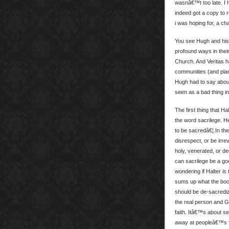
wasnâ€™t too late. I h
indeed got a copy to r
i was hoping for, a c
You see Hugh and his 
profound ways in the
Church. And Veritas h
communities (and plan
Hugh had to say about 
seen as a bad thing in
The first thing that H
the word sacrilege. 
to be sacredâ€¦.In th
disrespect, or be irre
holy, venerated, or de
can sacrilege be a go
wondering if Halter is
sums up what the book
should be de-sacrediz
the real person and G
faith. Itâ€™s about se
away at peopleâ€™s fa