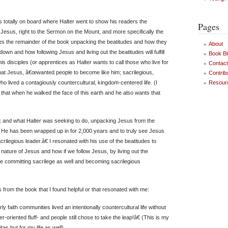
s totally on board where Halter went to show his readers the
Pages
 Jesus, right to the Sermon on the Mount, and more specifically the
kes the remainder of the book unpacking the beatitudes and how they
About
down and how following Jesus and living out the beatitudes will fulfill
Book Bl
s disciples (or apprentices as Halter wants to call those who live for
Contac
hat Jesus, â€œwanted people to become like him; sacrilegious,
Contrib
ho lived a contagiously countercultural, kingdom-centered life. (I
Resour
that when he walked the face of this earth and he also wants that
k and what Halter was seeking to do, unpacking Jesus from the
at He has been wrapped up in for 2,000 years and to truly see Jesus
rilegious leader.â€ I resonated with his use of the beatitudes to
nature of Jesus and how if we follow Jesus, by living out the
e committing sacrilege as well and becoming sacrilegious
from the book that I found helpful or that resonated with me:
 faith communities lived an intentionally countercultural life without
oriented fluff- and people still chose to take the leap!â€ (This is my
itas but for my life as well)