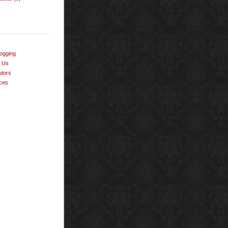
ogging
t Us
utors
ces