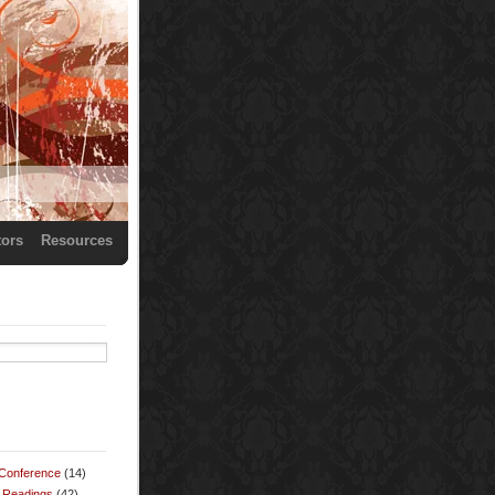
tors
Resources
 Conference
(14)
 Readings
(42)