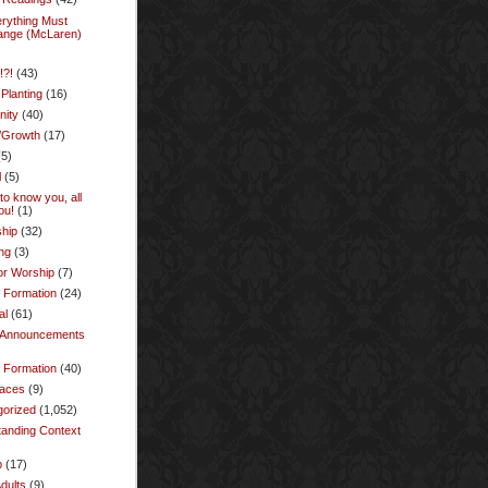
rything Must
ange (McLaren)
!?!
(43)
Planting
(16)
ity
(40)
/Growth
(17)
5)
l
(5)
to know you, all
ou!
(1)
hip
(32)
ng
(3)
or Worship
(7)
y Formation
(24)
al
(61)
l Announcements
l Formation
(40)
laces
(9)
gorized
(1,052)
anding Context
p
(17)
dults
(9)