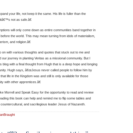
d your life, not keep it the same. His life is fuller than the
tâ€™s not as safe.â€
tions will only come down as entire communities band together in
ist before the world. This may mean turning from idols of materialism,
rism, and religion.â€
 on with various thoughts and quotes that stuck out to me and
 our journey in planting Veritas as a missional community. But I
s blog with a final thought from Hugh that is a deep hope and longing
nity. Hugh says, â€œJesus never called people to follow him by
at life in the Kingdom was and still is only available for those
y with other apprentices.â€
ke Morrell and Speak Easy for the opportunity to read and review
reading this book can help and remind me to flip some tables and
 countercultural, and sacrilegious leader Jesus of Nazareth.
anBraught