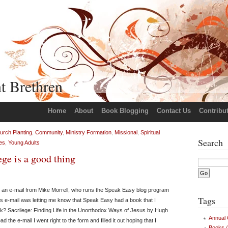
t Brethren
Home
About
Book Blogging
Contact Us
Contribu
urch Planting
,
Community
,
Ministry Formation
,
Missional
,
Spiritual
Search
es
,
Young Adults
ge is a good thing
 an e-mail from Mike Morrell, who runs the Speak Easy blog program
Tags
his e-mail was letting me know that Speak Easy had a book that I
k? Sacrilege: Finding Life in the Unorthodox Ways of Jesus by Hugh
Annual
ad the e-mail I went right to the form and filled it out hoping that I
Books /