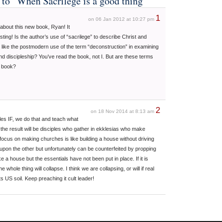
 to “When Sacrilege is a good thing”
1
on 06 Jan 2012 at 10:27 pm
about this new book, Ryan! It
sting! Is the author’s use of “sacrilege” to describe Christ and
is like the postmodern use of the term “deconstruction” in examining
and discipleship? You’ve read the book, not I. But are these terms
s book?
2
on 18 Nov 2014 at 8:13 am
es IF, we do that and teach what
e result will be disciples who gather in ekklesias who make
 focus on making churches is like building a house without driving
pon the other but unfortunately can be counterfeited by propping
ke a house but the essentials have not been put in place. If it is
e whole thing will collapse. I think we are collapsing, or will if real
s US soil. Keep preaching it cult leader!