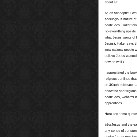
about.â€
As an Anabaptist I wa
sacrilegious nature of
beatitudes. Halter ta
flip everything upside 
what Jesus wants of hi
Jesus). Halter says t
incarnational people w
believe Jesus wanted 
now as well.)
I appreciated the boo
religious confines th
as â€œthe ultimate sac
show the sacrilegious 
beatitudes, weâ€™ll b
apprentices.
Here are some quotes 
â€œJesus and the early
any sense of consumer-
desire for not only Ver