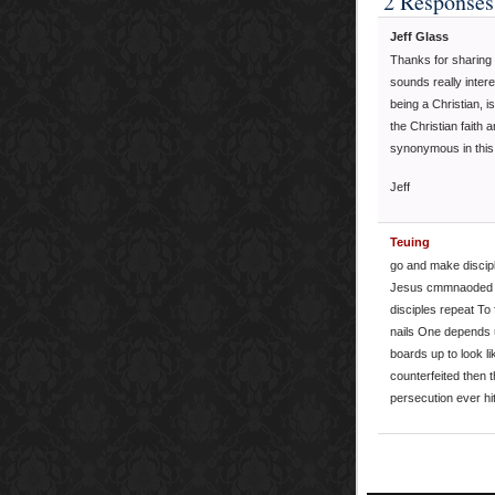
2 Responses
Jeff Glass
Thanks for sharing 
sounds really intere
being a Christian, 
the Christian faith 
synonymous in thi
Jeff
Teuing
go and make discipl
Jesus cmmnaoded th
disciples repeat To
nails One depends u
boards up to look li
counterfeited then th
persecution ever hit